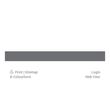
Print
|
Sitemap
Login
© Colourform
Web View