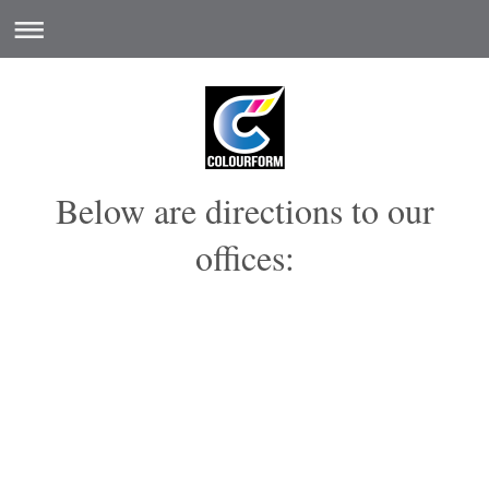
Below are directions to our
offices: